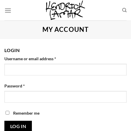
Skip
to
content
MY ACCOUNT
LOGIN
Username or email address
*
Password
*
Remember me
LOG IN