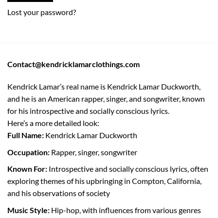
Lost your password?
Contact@kendricklamarclothings.com
Kendrick Lamar’s real name is Kendrick Lamar Duckworth,
and he is an American rapper, singer, and songwriter, known
for his introspective and socially conscious lyrics.
Here’s a more detailed look:
Full Name:
Kendrick Lamar Duckworth
Occupation:
Rapper, singer, songwriter
Known For:
Introspective and socially conscious lyrics, often
exploring themes of his upbringing in Compton, California,
and his observations of society
Music Style:
Hip-hop, with influences from various genres