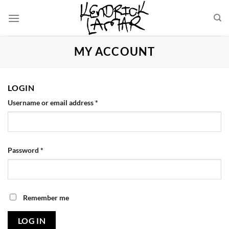
Skip
to
content
MY ACCOUNT
LOGIN
Username or email address
*
Password
*
Remember me
LOG IN