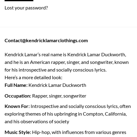
Lost your password?
Contact@kendricklamarclothings.com
Kendrick Lamar’s real name is Kendrick Lamar Duckworth,
and he is an American rapper, singer, and songwriter, known
for his introspective and socially conscious lyrics.
Here’s a more detailed look:
Full Name:
Kendrick Lamar Duckworth
Occupation:
Rapper, singer, songwriter
Known For:
Introspective and socially conscious lyrics, often
exploring themes of his upbringing in Compton, California,
and his observations of society
Music Style:
Hip-hop, with influences from various genres