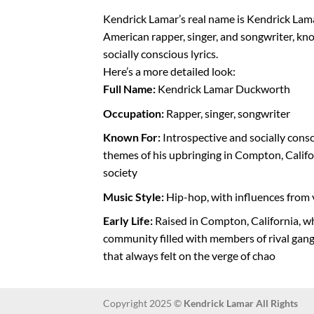
Kendrick Lamar’s real name is Kendrick Lam
American rapper, singer, and songwriter, kno
socially conscious lyrics.
Here’s a more detailed look:
Full Name:
Kendrick Lamar Duckworth
Occupation:
Rapper, singer, songwriter
Known For:
Introspective and socially consc
themes of his upbringing in Compton, Califo
society
Music Style:
Hip-hop, with influences from 
Early Life:
Raised in Compton, California, 
community filled with members of rival gang
that always felt on the verge of chao
Copyright 2025 ©
Kendrick Lamar All Rights