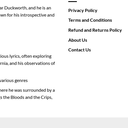
ar Duckworth, and he is an
Privacy Policy
wn for his introspective and
Terms and Conditions
Refund and Returns Policy
About Us
Contact Us
ious lyrics, often exploring
rnia, and his observations of
various genres
where he was surrounded by a
s the Bloods and the Crips,