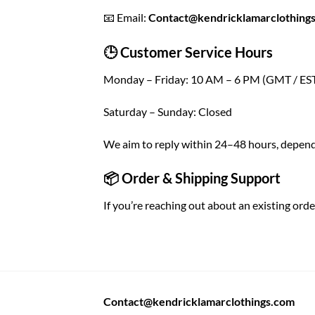
📧 Email:
Contact@kendricklamarclothing
🕒 Customer Service Hours
Monday – Friday: 10 AM – 6 PM (GMT / ES
Saturday – Sunday: Closed
We aim to reply within 24–48 hours, depend
📦 Order & Shipping Support
If you’re reaching out about an existing orde
Contact@kendricklamarclothings.com