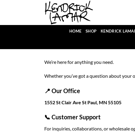
Skip
to
content
HOME
SHOP
KENDRICK LAMA
We’re here for anything you need.
Whether you’ve got a question about your or
📍 Our Office
1552 St Clair Ave St Paul, MN 55105
📞 Customer Support
For inquiries, collaborations, or wholesale o