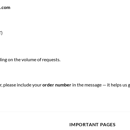
s.com
T)
ing on the volume of requests.
r, please include your
order number
in the message — it helps us g
IMPORTANT PAGES