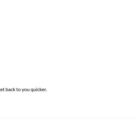
et back to you quicker.