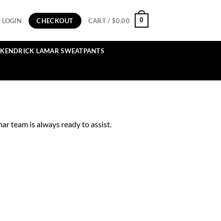
0
LOGIN
CHECKOUT
CART /
$
0.00
KENDRICK LAMAR SWEATPANTS
r team is always ready to assist.