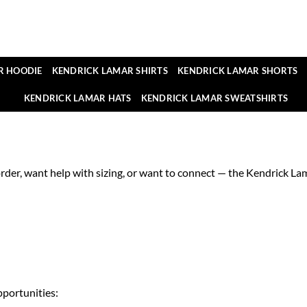
R HOODIE
KENDRICK LAMAR SHIRTS
KENDRICK LAMAR SHORTS
KENDRICK LAMAR HATS
KENDRICK LAMAR SWEATSHIRTS
der, want help with sizing, or want to connect — the Kendrick Lama
pportunities: