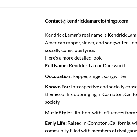
Contact@kendricklamarclothings.com
Kendrick Lamar’s real name is Kendrick Lam
American rapper, singer, and songwriter, kno
socially conscious lyrics.
Here’s a more detailed look:
Full Name:
Kendrick Lamar Duckworth
Occupation:
Rapper, singer, songwriter
Known For:
Introspective and socially consc
themes of his upbringing in Compton, Califo
society
Music Style:
Hip-hop, with influences from 
Early Life:
Raised in Compton, California, 
community filled with members of rival gang