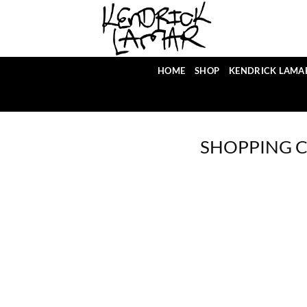
Skip
to
content
HOME
SHOP
KENDRICK LAMA
SHOPPING 