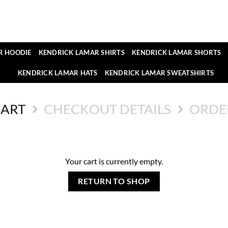
R HOODIE
KENDRICK LAMAR SHIRTS
KENDRICK LAMAR SHORTS
KENDRICK LAMAR HATS
KENDRICK LAMAR SWEATSHIRTS
CART
CHECKOUT DETAILS
ORDE
Your cart is currently empty.
RETURN TO SHOP