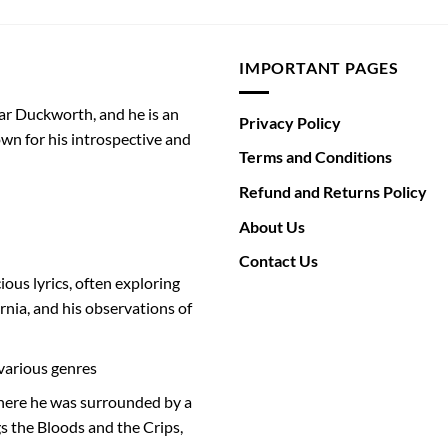
IMPORTANT PAGES
ar Duckworth, and he is an
Privacy Policy
wn for his introspective and
Terms and Conditions
Refund and Returns Policy
About Us
Contact Us
ious lyrics, often exploring
rnia, and his observations of
various genres
where he was surrounded by a
s the Bloods and the Crips,