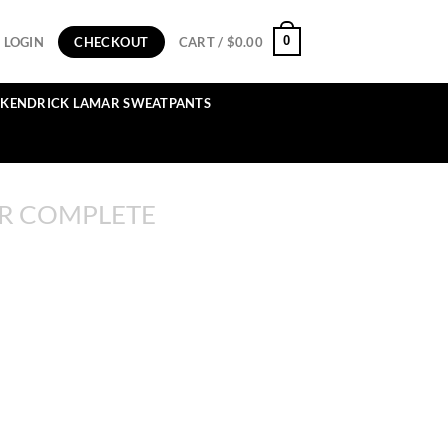
0
LOGIN
CHECKOUT
CART /
$
0.00
KENDRICK LAMAR SWEATPANTS
R COMPLETE